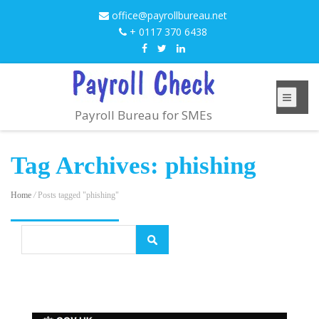
office@payrollbureau.net
+ 0117 370 6438
Payroll Bureau for SMEs
Tag Archives: phishing
Home
/
Posts tagged "phishing"