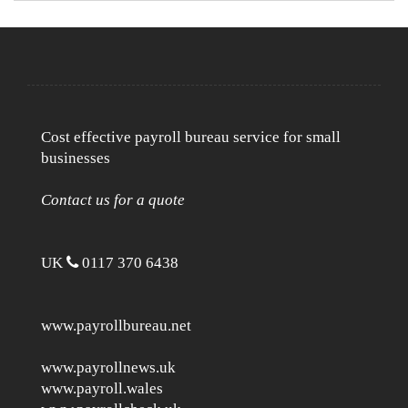
Cost effective payroll bureau service for small
businesses
Contact us for a quote
UK
0117 370 6438
www.payrollbureau.net
www.payrollnews.uk
www.payroll.wales