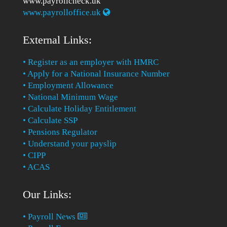
www.payrollcheck.uk
www.payrolloffice.uk
External Links:
• Register as an employer with HMRC
• Apply for a National Insurance Number
• Employment Allowance
• National Minimum Wage
• Calculate Holiday Entitlement
• Calculate SSP
• Pensions Regulator
• Understand your payslip
• CIPP
• ACAS
Our Links:
• Payroll News