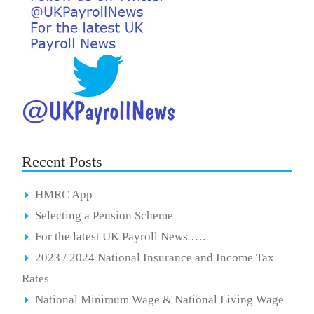
Recent Posts
HMRC App
Selecting a Pension Scheme
For the latest UK Payroll News ….
2023 / 2024 National Insurance and Income Tax
Rates
National Minimum Wage & National Living Wage