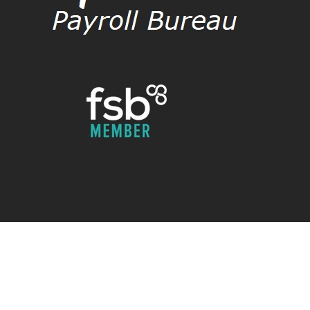
Payroll Check Limited
Payroll Check (Bureau) Limited