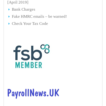
[April 2019]
Bank Charges
Fake HMRC emails – be warned!
Check Your Tax Code