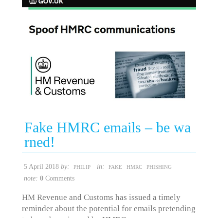
Fake HMRC emails – be wa
rned!
5 April 2018
by:
in:
PHILIP
FAKE
HMRC
PHISHING
note:
0
Comments
HM Revenue and Customs has issued a timely
reminder about the potential for emails pretending