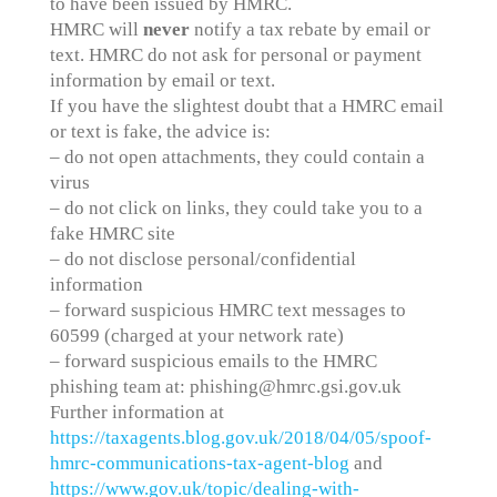
to have been issued by HMRC.
HMRC will
never
notify a tax rebate by email or
text. HMRC do not ask for personal or payment
information by email or text.
If you have the slightest doubt that a HMRC email
or text is fake, the advice is:
– do not open attachments, they could contain a
virus
– do not click on links, they could take you to a
fake HMRC site
– do not disclose personal/confidential
information
– forward suspicious HMRC text messages to
60599 (charged at your network rate)
– forward suspicious emails to the HMRC
phishing team at: phishing@hmrc.gsi.gov.uk
Further information at
https://taxagents.blog.gov.uk/2018/04/05/spoof-
hmrc-communications-tax-agent-blog
and
https://www.gov.uk/topic/dealing-with-