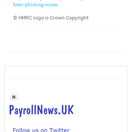
hmrc/phishing-scams
© HMRC logo is Crown Copyright