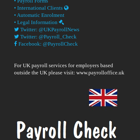
• Payroll Forms
• International Clients
• Automatic Enrolment
• Legal Information
Twitter: @UKPayrollNews
Twitter: @Payroll_Check
Facebook: @PayrollCheck
For UK payroll services for employers based
outside the UK please visit:
www.payrolloffice.uk