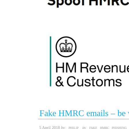
Fake HMRC emails – be 
5 April 2018
by:
in:
PHILIP
FAKE
HMRC
PHISHING