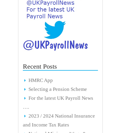
Recent Posts
HMRC App
Selecting a Pension Scheme
For the latest UK Payroll News
….
2023 / 2024 National Insurance
and Income Tax Rates