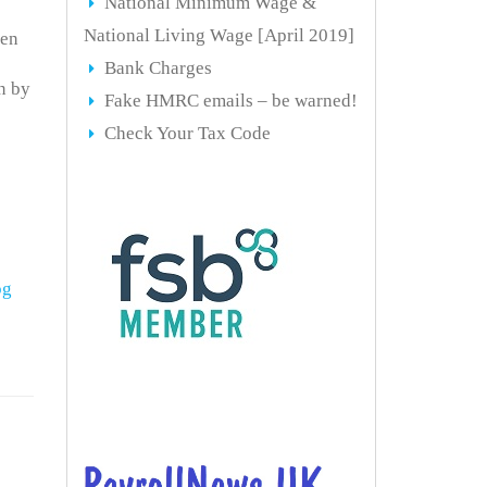
National Minimum Wage &
National Living Wage [April 2019]
een
Bank Charges
n by
Fake HMRC emails – be warned!
Check Your Tax Code
og