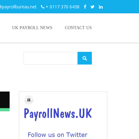
@payrollbureau.net
+ 0117 370 6438
UK PAYROLL NEWS
CONTACT US