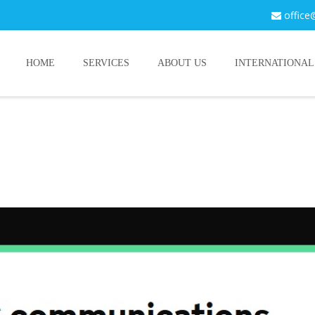
office
HOME
SERVICES
ABOUT US
INTERNATIONAL