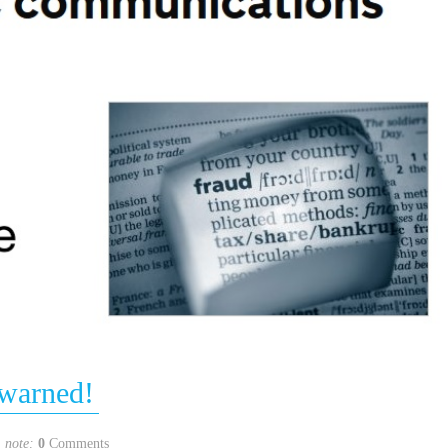
warned!
note:
0
Comments