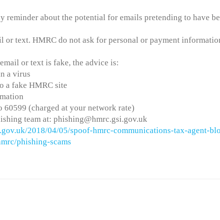
 reminder about the potential for emails pretending to have b
il or text. HMRC do not ask for personal or payment informatio
mail or text is fake, the advice is:
n a virus
 to a fake HMRC site
rmation
 60599 (charged at your network rate)
ishing team at: phishing@hmrc.gsi.gov.uk
og.gov.uk/2018/04/05/spoof-hmrc-communications-tax-agent-bl
-hmrc/phishing-scams