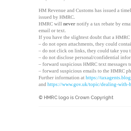
HM Revenue and Customs has issued a timely
issued by HMRC.
HMRC will
never
notify a tax rebate by ema
email or text.
If you have the slightest doubt that a HMRC e
– do not open attachments, they could contai
– do not click on links, they could take you
– do not disclose personal/confidential info
– forward suspicious HMRC text messages to
– forward suspicious emails to the HMRC ph
Further information at
https://taxagents.bl
and
https://www.gov.uk/topic/dealing-with
© HMRC logo is Crown Copyright