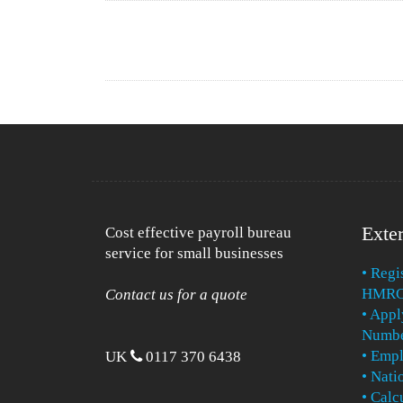
Exter
Cost effective payroll bureau
service for small businesses
• Regi
HMR
Contact us for a quote
• Appl
Numb
• Emp
UK
0117 370 6438
• Nat
• Calc