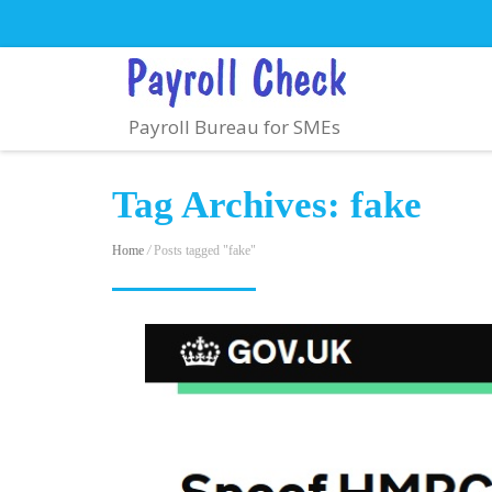
Payroll Bureau for SMEs
Tag Archives: fake
Home
/
Posts tagged "fake"