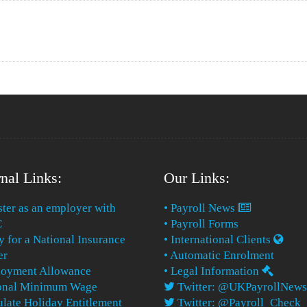
nal Links:
Our Links:
ster as an employer with
• Payroll News
C
• Payroll Forms
y for a National Insurance
• International Clients
er
• Automatic Enrolment
loyment Allowance
• Legal Information
ional Minimum Wage
Twitter: @UKPayrollNews
ulate Holiday Entitlement
Twitter: @Payroll_Check