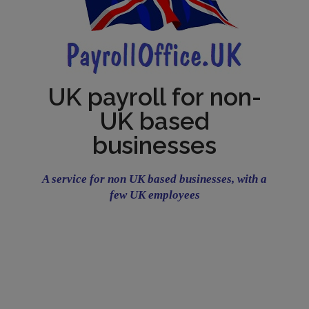
UK payroll for non-
UK based
businesses
A service for non UK based businesses, with a
few UK employees