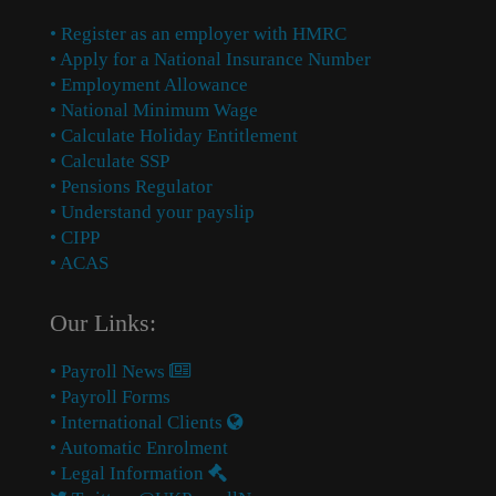
• Register as an employer with HMRC
• Apply for a National Insurance Number
• Employment Allowance
• National Minimum Wage
• Calculate Holiday Entitlement
• Calculate SSP
• Pensions Regulator
• Understand your payslip
• CIPP
• ACAS
Our Links:
• Payroll News
• Payroll Forms
• International Clients
• Automatic Enrolment
• Legal Information