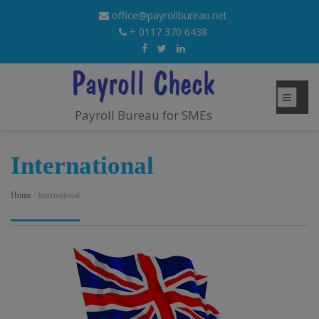
office@payrollbureau.net
+ 0117 370 6438
Payroll Bureau for SMEs
International
Home
/
International