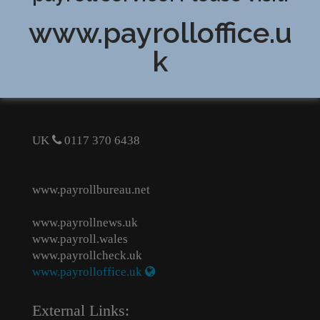
www.payrolloffice.u
Cost effective payroll bureau service for small
k
businesses
Contact us for a quote
UK
0117 370 6438
www.payrollbureau.net
www.payrollnews.uk
www.payroll.wales
www.payrollcheck.uk
www.payrolloffice.uk
External Links: