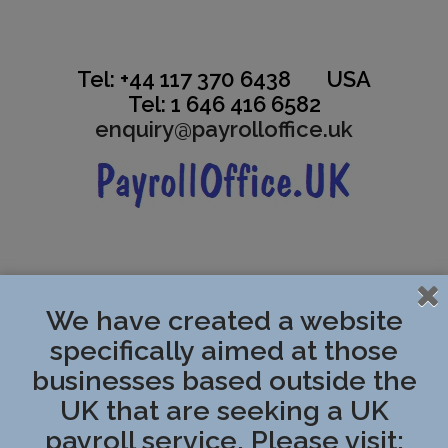
Tel: +44 117 370 6438 USA
Tel: 1 646 416 6582
enquiry@payrolloffice.uk
.
We have created a website
specifically aimed at those
businesses based outside the
UK that are seeking a UK
payroll service. Please visit: