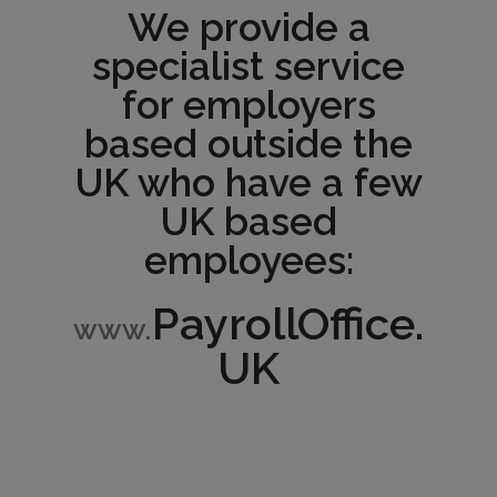
We provide a
specialist service
for employers
based outside the
UK who have a few
UK based
employees:
PayrollOffice.
www.
UK