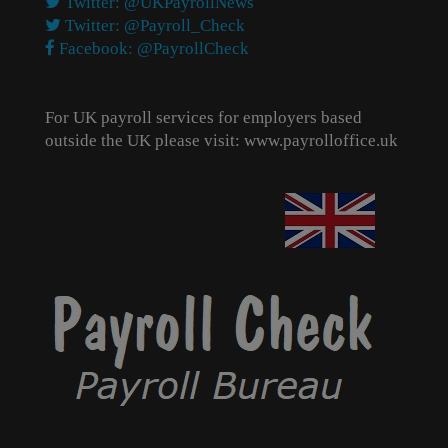
Twitter: @UKPayrollNews
Twitter: @Payroll_Check
Facebook: @PayrollCheck
For UK payroll services for employers based
outside the UK please visit:
www.payrolloffice.uk