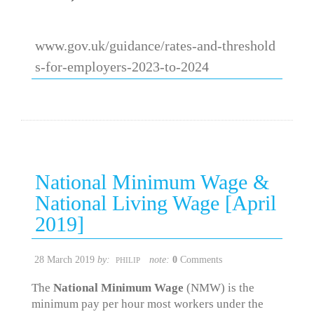
www.gov.uk/guidance/rates-and-threshold
s-for-employers-2023-to-2024
National Minimum Wage &
National Living Wage [April
2019]
28 March 2019
by:
note:
0
Comments
PHILIP
The
National Minimum Wage
(NMW) is the
minimum pay per hour most workers under the