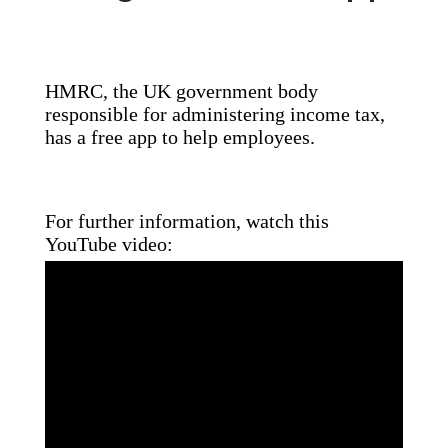
HMRC, the UK government body
responsible for administering income tax,
has a free app to help employees.
For further information, watch this
YouTube video: