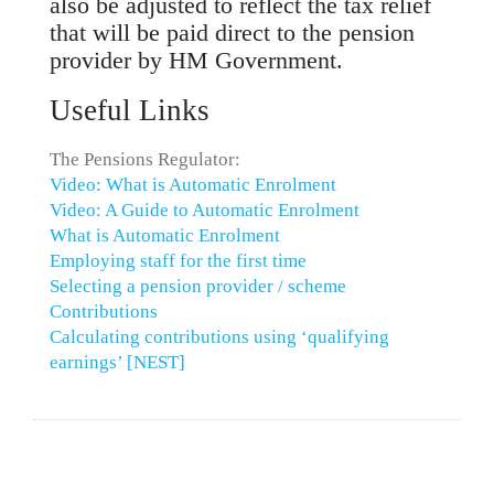
also be adjusted to reflect the tax relief
that will be paid direct to the pension
provider by HM Government.
Useful Links
The Pensions Regulator:
Video: What is Automatic Enrolment
Video: A Guide to Automatic Enrolment
What is Automatic Enrolment
Employing staff for the first time
Selecting a pension provider / scheme
Contributions
Calculating contributions using ‘qualifying
earnings’ [NEST]