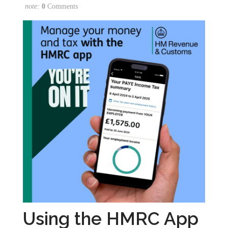
note:
0
Comments
Using the HMRC App