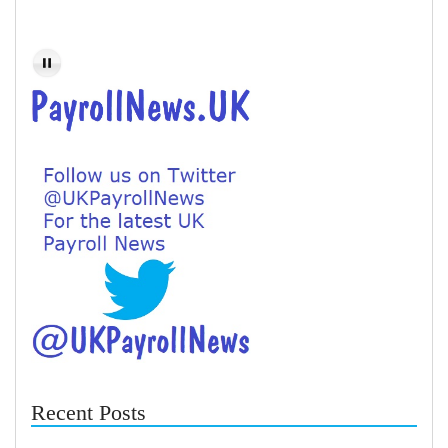
Recent Posts