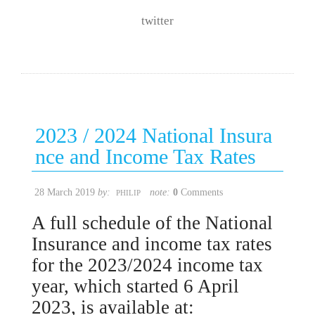
twitter
2023 / 2024 National Insura
nce and Income Tax Rates
28 March 2019
by:
note:
0
Comments
PHILIP
A full schedule of the National
Insurance and income tax rates
for the 2023/2024 income tax
year, which started 6 April
2023, is available at: