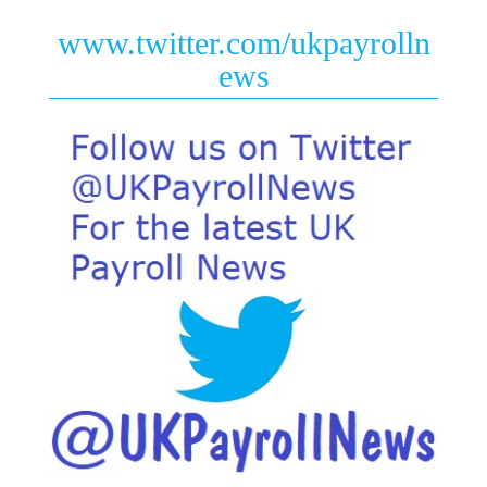
www.twitter.com/ukpayrolln
ews