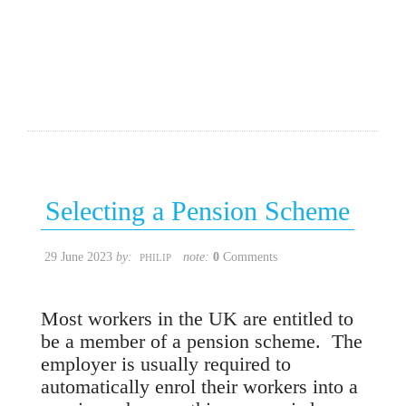
Selecting a Pension Scheme
29 June 2023
by:
note:
0
Comments
PHILIP
Most workers in the UK are entitled to
be a member of a pension scheme. The
employer is usually required to
automatically enrol their workers into a