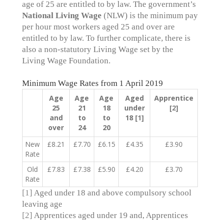
age of 25 are entitled to by law. The government’s
National Living Wage
(NLW) is the minimum pay
per hour most workers aged 25 and over are
entitled to by law. To further complicate, there is
also a non-statutory Living Wage set by the
Living Wage Foundation.
Minimum Wage Rates from 1 April 2019
Age
Age
Age
Aged
Apprentice
25
21
18
under
[2]
and
to
to
18
[1]
over
24
20
New
£8.21
£7.70
£6.15
£4.35
£3.90
Rate
Old
£7.83
£7.38
£5.90
£4.20
£3.70
Rate
[1]
Aged under 18 and above compulsory school
leaving age
[2]
Apprentices aged under 19 and, Apprentices