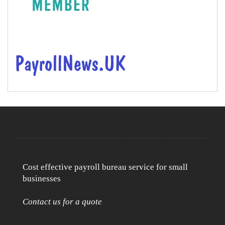
Cost effective payroll bureau service for small
businesses
Contact us for a quote