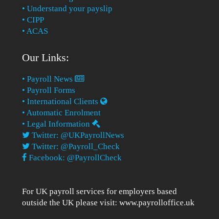
• Understand your payslip
• CIPP
• ACAS
Our Links:
• Payroll News
• Payroll Forms
• International Clients
• Automatic Enrolment
• Legal Information
Twitter: @UKPayrollNews
Twitter: @Payroll_Check
Facebook: @PayrollCheck
For UK payroll services for employers based
outside the UK please visit:
www.payrolloffice.uk