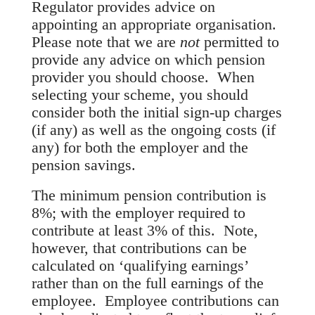
Regulator provides advice on
appointing an appropriate organisation.
Please note that we are
not
permitted to
provide any advice on which pension
provider you should choose. When
selecting your scheme, you should
consider both the initial sign-up charges
(if any) as well as the ongoing costs (if
any) for both the employer and the
pension savings.
The minimum pension contribution is
8%
; with the employer required to
contribute at least
3%
of this. Note,
however, that contributions can be
calculated on ‘qualifying earnings’
rather than on the full earnings of the
employee. Employee contributions can