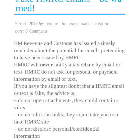
rned!
5 April 2018
by:
in:
PHILIP
FAKE
HMRC
PHISHING
note:
0
Comments
HM Revenue and Customs has issued a timely
reminder about the potential for emails pretending
to have been issued by HMRC.
HMRC will
never
notify a tax rebate by email or
text. HMRC do not ask for personal or payment
information by email or text.
If you have the slightest doubt that a HMRC email
or text is fake, the advice is:
– do not open attachments, they could contain a
virus
– do not click on links, they could take you to a
fake HMRC site
– do not disclose personal/confidential
information