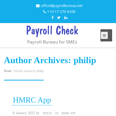
office@payrollbureau.net
+ 0117 370 6438
Payroll Bureau for SMEs
Author Archives:
philip
Home
/
Articles posted by philip
HMRC App
8 January 2025
by:
in:
PHILIP
HMRC APP