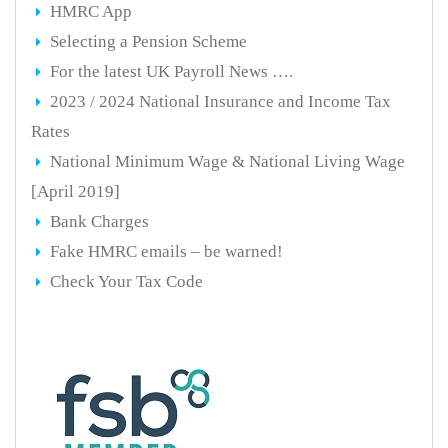
HMRC App
Selecting a Pension Scheme
For the latest UK Payroll News ….
2023 / 2024 National Insurance and Income Tax
Rates
National Minimum Wage & National Living Wage
[April 2019]
Bank Charges
Fake HMRC emails – be warned!
Check Your Tax Code