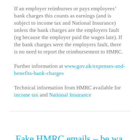
If an employer reimburses or pays employees’
bank charges this counts as earnings (and is
subject to income tax and National Insurance)
unless the bank charges are the employers fault
(eg because the employer paid the wages late). If
the bank charges were the employers fault, there
is no need to report the reimbursement to HMRC.
Further information at
www.gov.uk/expenses-and-
benefits-bank-charges
Technical information from HMRC available for
income tax
and
National Insurance
Fake HMRC emails – be wa