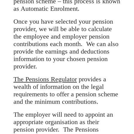
pension scheme – this process is known
as Automatic Enrolment.
Once you have selected your pension
provider, we will be able to calculate
the employee and employer pension
contributions each month. We can also
provide the earnings and deductions
information to your chosen pension
provider.
The Pensions Regulator
provides a
wealth of information on the legal
requirements to offer a pension scheme
and the minimum contributions.
The employer will need to appoint an
appropriate organisation as their
pension provider. The Pensions