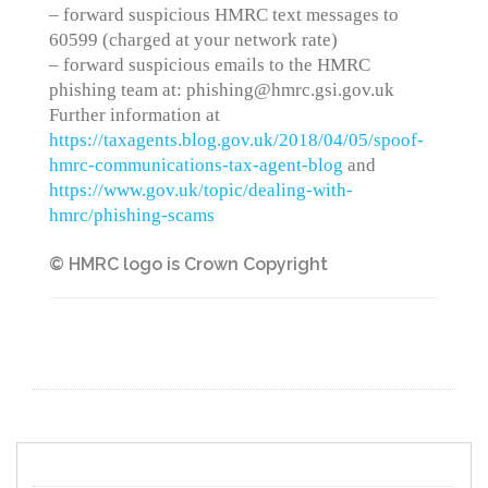
– forward suspicious HMRC text messages to
60599 (charged at your network rate)
– forward suspicious emails to the HMRC
phishing team at: phishing@hmrc.gsi.gov.uk
Further information at
https://taxagents.blog.gov.uk/2018/04/05/spoof-
hmrc-communications-tax-agent-blog
and
https://www.gov.uk/topic/dealing-with-
hmrc/phishing-scams
© HMRC logo is Crown Copyright