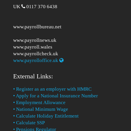
UK
0117 370 6438
www.payrollbureau.net
www.payrollnews.uk
www.payroll.wales
www.payrollcheck.uk
www.payrolloffice.uk
External Links:
• Register as an employer with HMRC
• Apply for a National Insurance Number
• Employment Allowance
• National Minimum Wage
• Calculate Holiday Entitlement
• Calculate SSP
• Pensions Regulator