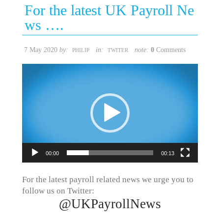
For the latest UK Payroll Ne
ws ….
7 May 2020
by:
in:
note:
0
Comments
PHILIP
TWITER
Video
Player
00:00
00:13
For the latest payroll related news we urge you to
follow us on Twitter:
@UKPayrollNews