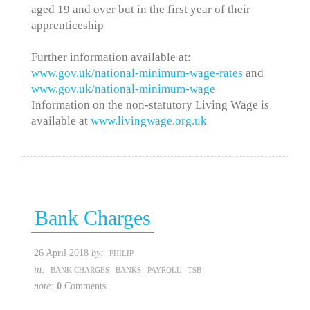
aged 19 and over but in the first year of their
apprenticeship
Further information available at:
www.gov.uk/national-minimum-wage-rates
and
www.gov.uk/national-minimum-wage
Information on the non-statutory Living Wage is
available at
www.livingwage.org.uk
Bank Charges
26 April 2018
by:
PHILIP
in:
BANK CHARGES
BANKS
PAYROLL
TSB
note:
0
Comments