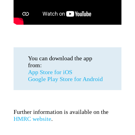
You can download the app
from:
App Store for iOS
Google Play Store for Android
Further information is available on the
HMRC website
.