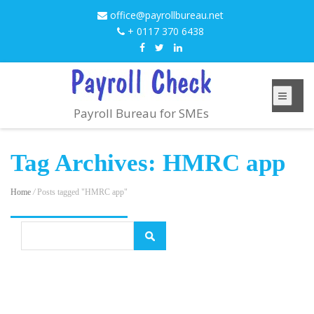
office@payrollbureau.net
+ 0117 370 6438
Payroll Bureau for SMEs
Tag Archives: HMRC app
Home
/
Posts tagged "HMRC app"