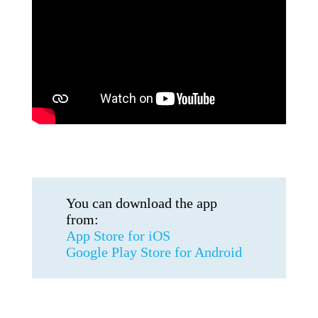
You can download the app
from:
App Store for iOS
Google Play Store for Android