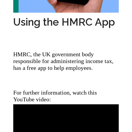
Using the HMRC App
HMRC, the UK government body
responsible for administering income tax,
has a free app to help employees.
For further information, watch this
YouTube video: