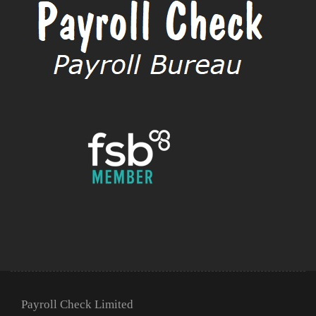
Payroll Check Limited