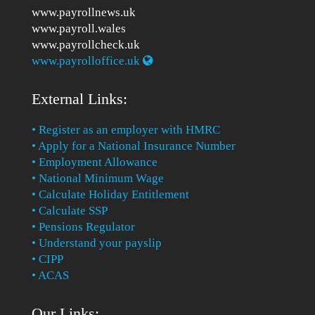
www.payrollnews.uk
www.payroll.wales
www.payrollcheck.uk
www.payrolloffice.uk
External Links:
• Register as an employer with HMRC
• Apply for a National Insurance Number
• Employment Allowance
• National Minimum Wage
• Calculate Holiday Entitlement
• Calculate SSP
• Pensions Regulator
• Understand your payslip
• CIPP
• ACAS
Our Links: