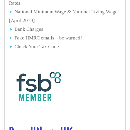
Rates
National Minimum Wage & National Living Wage
[April 2019]
Bank Charges
Fake HMRC emails – be warned!
Check Your Tax Code