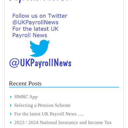
Recent Posts
HMRC App
Selecting a Pension Scheme
For the latest UK Payroll News ….
2023 / 2024 National Insurance and Income Tax