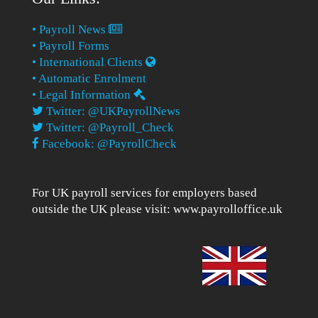
• Payroll News
• Payroll Forms
• International Clients
• Automatic Enrolment
• Legal Information
Twitter: @UKPayrollNews
Twitter: @Payroll_Check
Facebook: @PayrollCheck
For UK payroll services for employers based
outside the UK please visit:
www.payrolloffice.uk