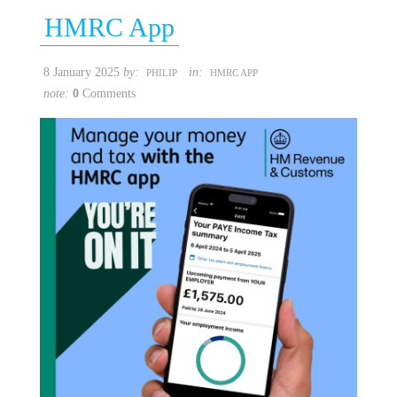
HMRC App
8 January 2025
by:
in:
PHILIP
HMRC APP
note:
0
Comments