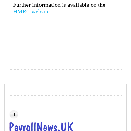
Further information is available on the
HMRC website
.