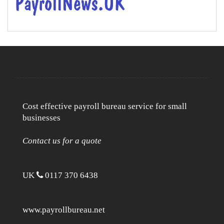
Cost effective payroll bureau service for small
businesses
Contact us for a quote
UK
0117 370 6438
www.payrollbureau.net